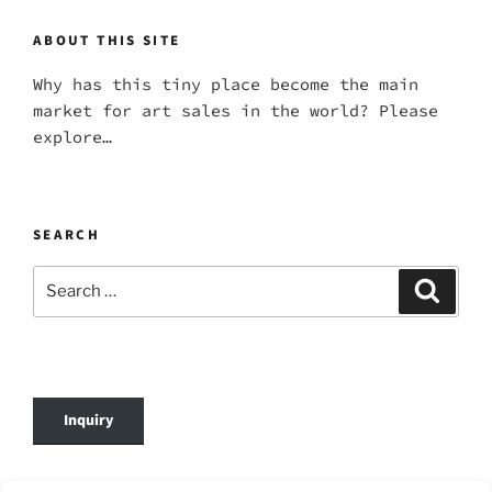
ABOUT THIS SITE
Why has this tiny place become the main
market for art sales in the world? Please
explore…
SEARCH
Search
Search
for:
Inquiry