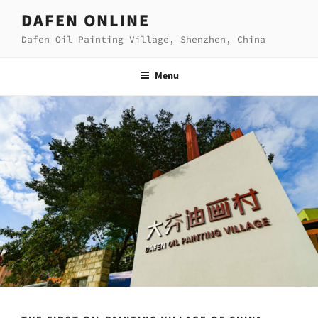
Skip
DAFEN ONLINE
to
Dafen Oil Painting Village, Shenzhen, China
content
Menu