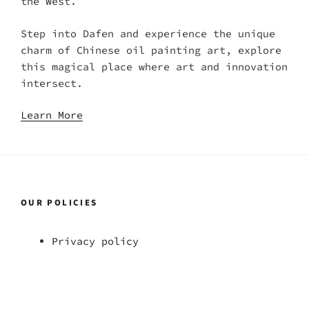
the West.
Step into Dafen and experience the unique
charm of Chinese oil painting art, explore
this magical place where art and innovation
intersect.
Learn More
OUR POLICIES
Privacy policy