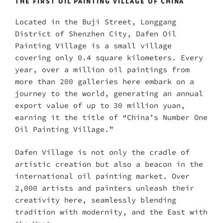
THE FIRST OIL PAINTING VILLAGE OF CHINA
Located in the Buji Street, Longgang
District of Shenzhen City, Dafen Oil
Painting Village is a small village
covering only 0.4 square kilometers. Every
year, over a million oil paintings from
more than 200 galleries here embark on a
journey to the world, generating an annual
export value of up to 30 million yuan,
earning it the title of “China’s Number One
Oil Painting Village.”
Dafen Village is not only the cradle of
artistic creation but also a beacon in the
international oil painting market. Over
2,000 artists and painters unleash their
creativity here, seamlessly blending
tradition with modernity, and the East with