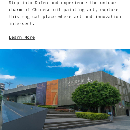
Step into Dafen and experience the unique
charm of Chinese oil painting art, explore
this magical place where art and innovation
intersect.
Learn More