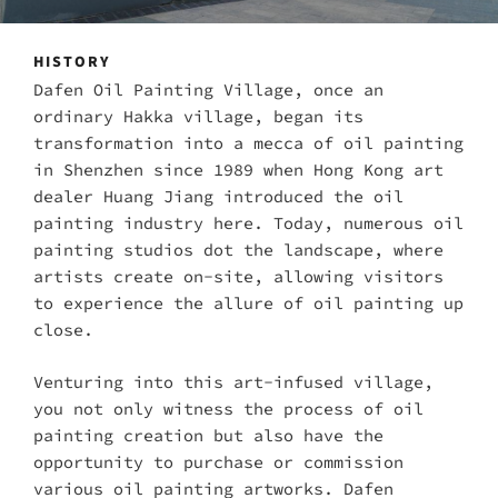
HISTORY
Dafen Oil Painting Village, once an
ordinary Hakka village, began its
transformation into a mecca of oil painting
in Shenzhen since 1989 when Hong Kong art
dealer Huang Jiang introduced the oil
painting industry here. Today, numerous oil
painting studios dot the landscape, where
artists create on-site, allowing visitors
to experience the allure of oil painting up
close.
Venturing into this art-infused village,
you not only witness the process of oil
painting creation but also have the
opportunity to purchase or commission
various oil painting artworks. Dafen