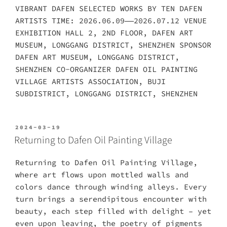
VIBRANT DAFEN SELECTED WORKS BY TEN DAFEN
ARTISTS TIME: 2026.06.09——2026.07.12 VENUE
EXHIBITION HALL 2, 2ND FLOOR, DAFEN ART
MUSEUM, LONGGANG DISTRICT, SHENZHEN SPONSOR
DAFEN ART MUSEUM, LONGGANG DISTRICT,
SHENZHEN CO-ORGANIZER DAFEN OIL PAINTING
VILLAGE ARTISTS ASSOCIATION, BUJI
SUBDISTRICT, LONGGANG DISTRICT, SHENZHEN
POSTED
2024-03-19
ON
Returning to Dafen Oil Painting Village
Returning to Dafen Oil Painting Village,
where art flows upon mottled walls and
colors dance through winding alleys. Every
turn brings a serendipitous encounter with
beauty, each step filled with delight – yet
even upon leaving, the poetry of pigments