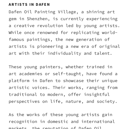
ARTISTS IN DAFEN
Dafen Oil Painting Village, a shining art
gem in Shenzhen, is currently experiencing
a creative revolution led by young artists.
While once renowned for replicating world-
famous paintings, the new generation of
artists is pioneering a new era of original
art with their individuality and talent.
These young painters, whether trained in
art academies or self-taught, have found a
platform in Dafen to showcase their unique
artistic voices. Their works, ranging from
traditional to modern, offer insightful
perspectives on life, nature, and society.
As the works of these young artists gain
recognition in domestic and international
markets, the reputation of Dafen Oil