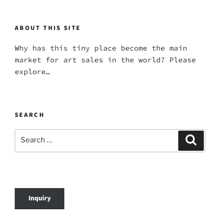
ABOUT THIS SITE
Why has this tiny place become the main
market for art sales in the world? Please
explore…
SEARCH
Search
Search
for:
Inquiry