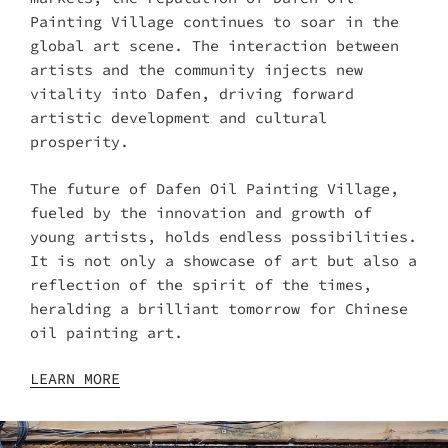
Painting Village continues to soar in the
global art scene. The interaction between
artists and the community injects new
vitality into Dafen, driving forward
artistic development and cultural
prosperity.
The future of Dafen Oil Painting Village,
fueled by the innovation and growth of
young artists, holds endless possibilities.
It is not only a showcase of art but also a
reflection of the spirit of the times,
heralding a brilliant tomorrow for Chinese
oil painting art.
LEARN MORE