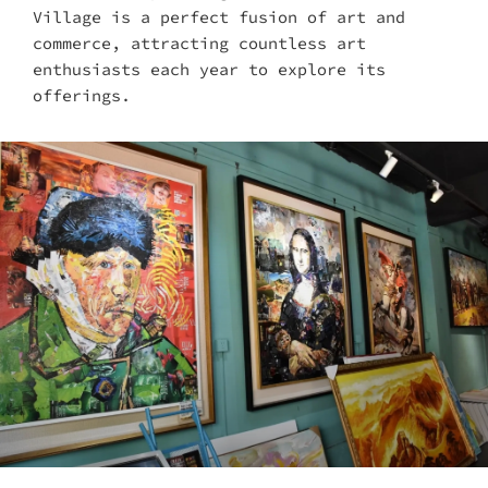
Village is a perfect fusion of art and
commerce, attracting countless art
enthusiasts each year to explore its
offerings.