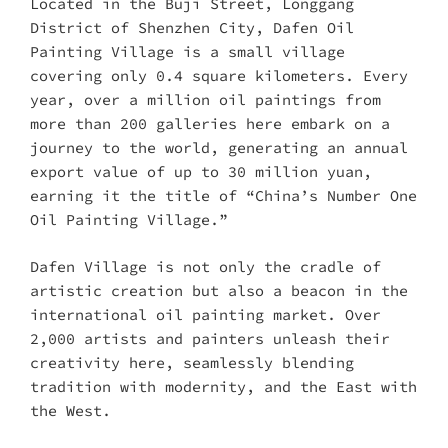
Located in the Buji Street, Longgang
District of Shenzhen City, Dafen Oil
Painting Village is a small village
covering only 0.4 square kilometers. Every
year, over a million oil paintings from
more than 200 galleries here embark on a
journey to the world, generating an annual
export value of up to 30 million yuan,
earning it the title of “China’s Number One
Oil Painting Village.”
Dafen Village is not only the cradle of
artistic creation but also a beacon in the
international oil painting market. Over
2,000 artists and painters unleash their
creativity here, seamlessly blending
tradition with modernity, and the East with
the West.