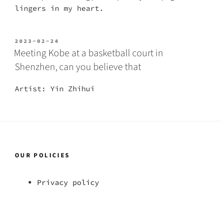
lingers in my heart.
POSTED
2023-02-24
ON
Meeting Kobe at a basketball court in
Shenzhen, can you believe that
Artist: Yin Zhihui
OUR POLICIES
Privacy policy