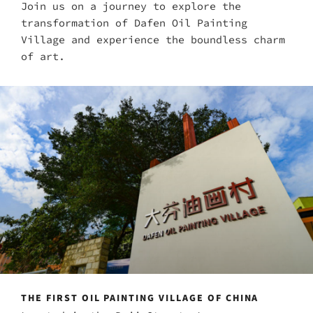
Join us on a journey to explore the
transformation of Dafen Oil Painting
Village and experience the boundless charm
of art.
THE FIRST OIL PAINTING VILLAGE OF CHINA