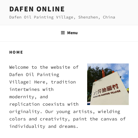
Skip
DAFEN ONLINE
to
Dafen Oil Painting Village, Shenzhen, China
content
Menu
HOME
Welcome to the website of
Dafen Oil Painting
Village! Here, tradition
intertwines with
modernity, and
replication coexists with
originality. Our young artists, wielding
colors and creativity, paint the canvas of
individuality and dreams.