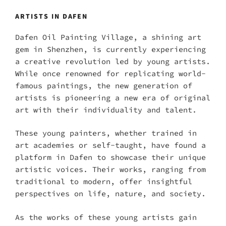
ARTISTS IN DAFEN
Dafen Oil Painting Village, a shining art
gem in Shenzhen, is currently experiencing
a creative revolution led by young artists.
While once renowned for replicating world-
famous paintings, the new generation of
artists is pioneering a new era of original
art with their individuality and talent.
These young painters, whether trained in
art academies or self-taught, have found a
platform in Dafen to showcase their unique
artistic voices. Their works, ranging from
traditional to modern, offer insightful
perspectives on life, nature, and society.
As the works of these young artists gain