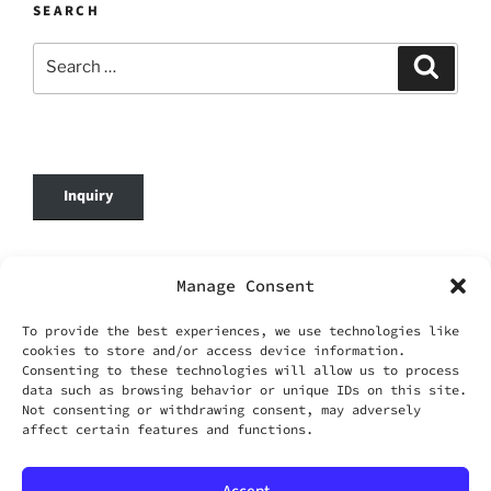
SEARCH
Search
Search
for:
Inquiry
© 2026 DafenOnline. All Rights Reserved.
Manage Consent
Company Name: WANG YING TIAN XIA CO.,
To provide the best experiences, we use technologies like
LIMITED
cookies to store and/or access device information.
Business Registration No.: 69420695
Consenting to these technologies will allow us to process
Business Email:
service@dafenonline.com
data such as browsing behavior or unique IDs on this site.
Not consenting or withdrawing consent, may adversely
affect certain features and functions.