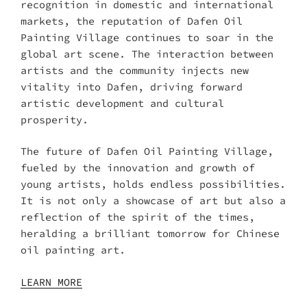
recognition in domestic and international
markets, the reputation of Dafen Oil
Painting Village continues to soar in the
global art scene. The interaction between
artists and the community injects new
vitality into Dafen, driving forward
artistic development and cultural
prosperity.
The future of Dafen Oil Painting Village,
fueled by the innovation and growth of
young artists, holds endless possibilities.
It is not only a showcase of art but also a
reflection of the spirit of the times,
heralding a brilliant tomorrow for Chinese
oil painting art.
LEARN MORE