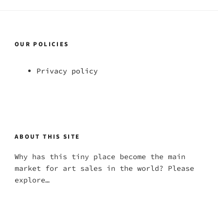
OUR POLICIES
Privacy policy
ABOUT THIS SITE
Why has this tiny place become the main
market for art sales in the world? Please
explore…