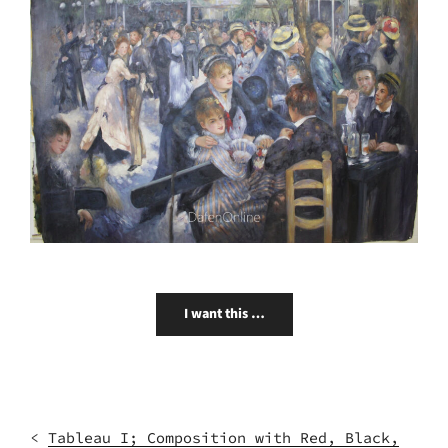
I want this …
<
Tableau I; Composition with Red, Black,