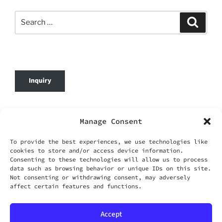
Search
Search
for:
Inquiry
© 2026 DafenOnline. All Rights Reserved.
Manage Consent
Company Name: WANG YING TIAN XIA CO.,
To provide the best experiences, we use technologies like
LIMITED
cookies to store and/or access device information.
Business Registration No.: 69420695
Consenting to these technologies will allow us to process
Business Email:
service@dafenonline.com
data such as browsing behavior or unique IDs on this site.
Not consenting or withdrawing consent, may adversely
affect certain features and functions.
Accept