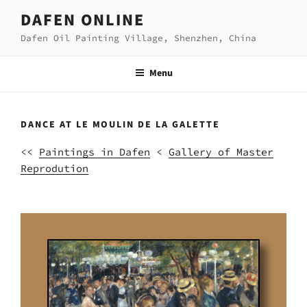
Skip
DAFEN ONLINE
to
Dafen Oil Painting Village, Shenzhen, China
content
Menu
DANCE AT LE MOULIN DE LA GALETTE
<<
Paintings in Dafen
<
Gallery of Master
Reprodution