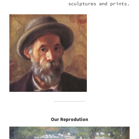
sculptures and prints.
Our Reprodution