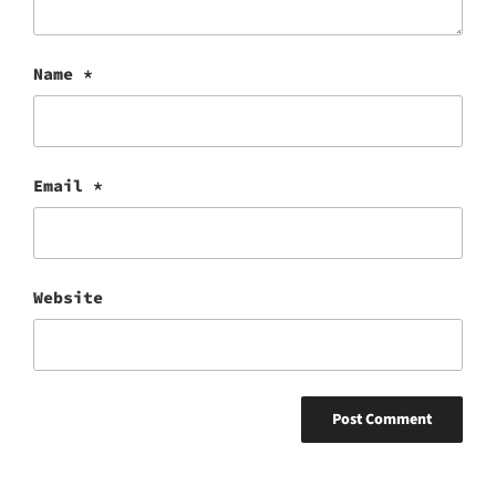
Name
*
Email
*
Website