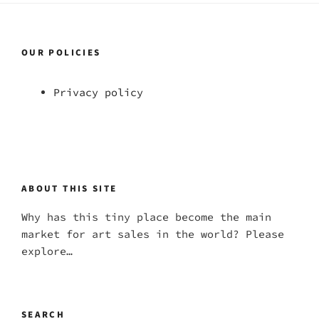
OUR POLICIES
Privacy policy
ABOUT THIS SITE
Why has this tiny place become the main
market for art sales in the world? Please
explore…
SEARCH