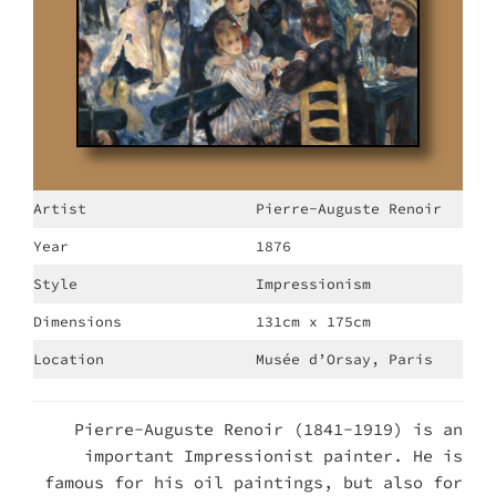
Artist
Pierre-Auguste Renoir
Year
1876
Style
Impressionism
Dimensions
131cm x 175cm
Location
Musée d’Orsay, Paris
Pierre-Auguste Renoir (1841-1919) is an
important Impressionist painter. He is
famous for his oil paintings, but also for