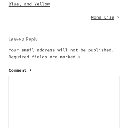
Blue, and Yellow
Mona Lisa
>
Leave a Reply
Your email address will not be published.
Required fields are marked
*
Comment
*