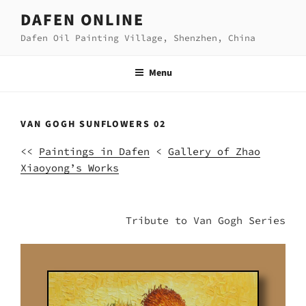
Skip
DAFEN ONLINE
to
Dafen Oil Painting Village, Shenzhen, China
content
Menu
VAN GOGH SUNFLOWERS 02
<<
Paintings in Dafen
<
Gallery of Zhao
Xiaoyong’s Works
Tribute to Van Gogh Series