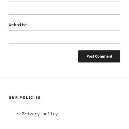
Website
OUR POLICIES
Privacy policy