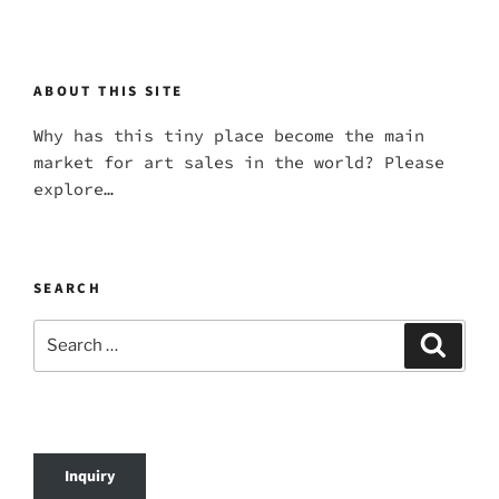
ABOUT THIS SITE
Why has this tiny place become the main
market for art sales in the world? Please
explore…
SEARCH
Search
Search
for:
Inquiry