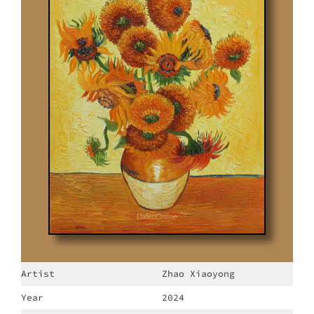
Artist
Zhao Xiaoyong
Year
2024