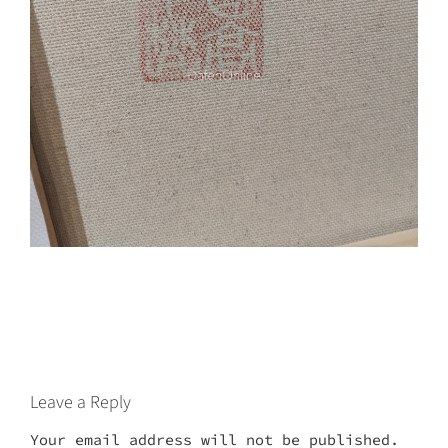
Leave a Reply
Your email address will not be published.