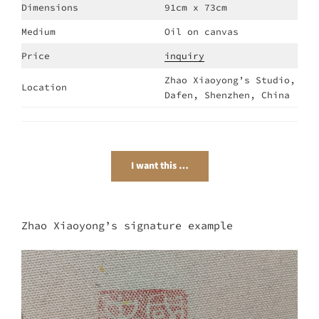
Dimensions
91cm x 73cm
Medium
Oil on canvas
Price
inquiry
Zhao Xiaoyong’s Studio,
Location
Dafen, Shenzhen, China
I want this …
Zhao Xiaoyong’s signature example