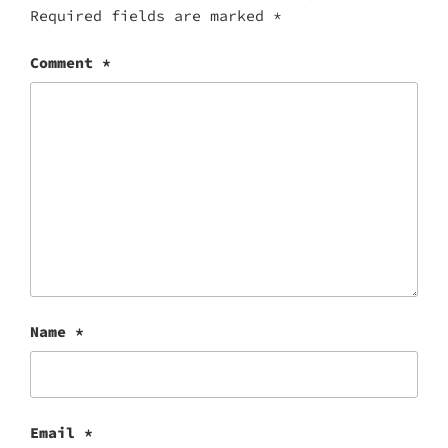
Required fields are marked
*
Comment
*
Name
*
Email
*