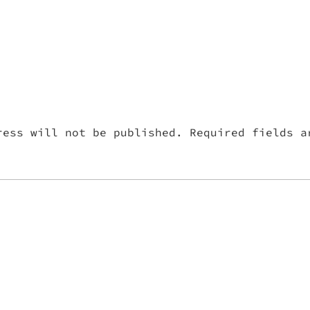
ress will not be published.
Required fields 