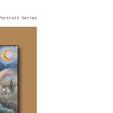
Portrait Series