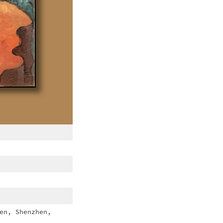
en, Shenzhen,