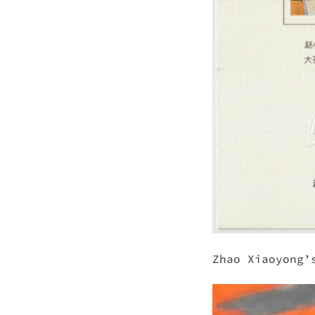
Zhao Xiaoyong’