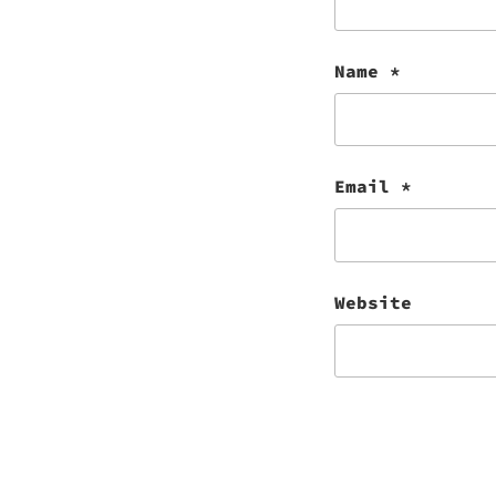
Name
*
Email
*
Website