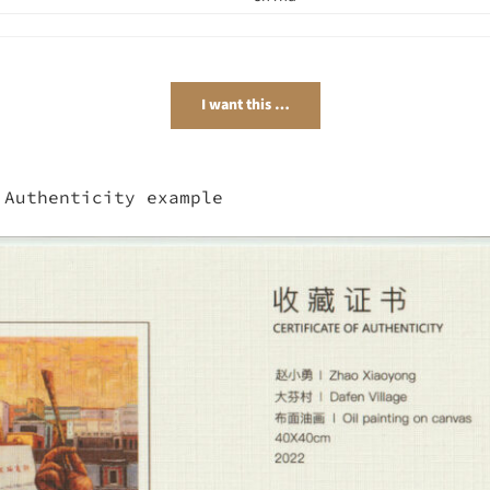
I want this …
 Authenticity example