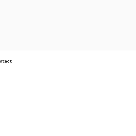
ntact