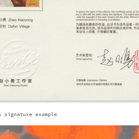
s signature example