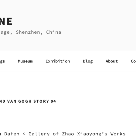
NE
lage, Shenzhen, China
gs
Museum
Exhibition
Blog
About
Co
ND VAN GOGH STORY 04
n Dafen
<
Gallery of Zhao Xiaoyong’s Works