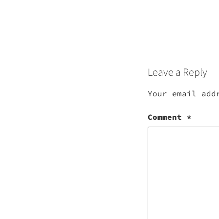
Leave a Reply
Your email add
Comment
*