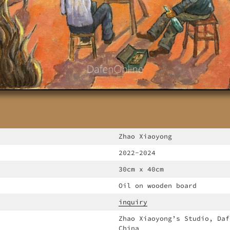
Zhao Xiaoyong
2022-2024
30cm x 40cm
Oil on wooden board
inquiry
Zhao Xiaoyong’s Studio, Daf
China