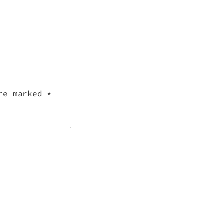
are marked
*