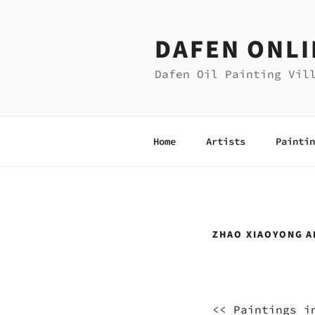
Skip
to
DAFEN ONLI
content
Dafen Oil Painting Vil
Home
Artists
Paintin
ZHAO XIAOYONG A
<<
Paintings i