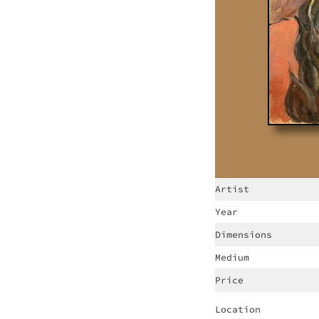
Artist
Year
Dimensions
Medium
Price
Location