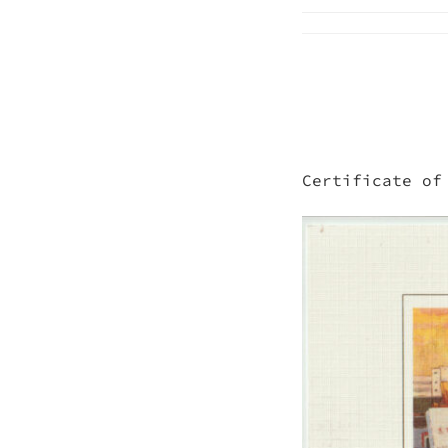
Certificate of