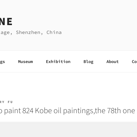
NE
lage, Shenzhen, China
gs
Museum
Exhibition
Blog
About
Co
RY FU
o paint 824 Kobe oil paintings,the 78th one