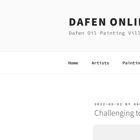
Skip
to
DAFEN ONLI
content
Dafen Oil Painting Vil
Home
Artists
Paintin
POSTED
2022-08-02
BY
GA
ON
Challenging t