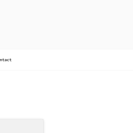
ntact