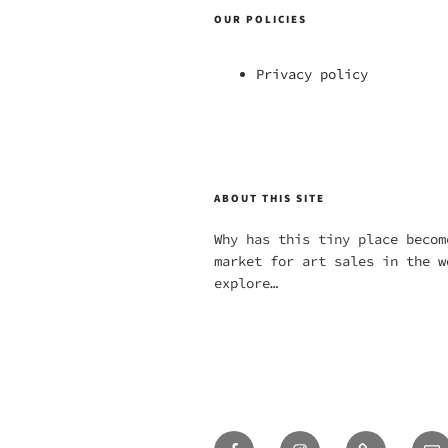
OUR POLICIES
Privacy policy
ABOUT THIS SITE
Why has this tiny place becom
market for art sales in the w
explore…
Facebook
Instagram
Twitter
Em