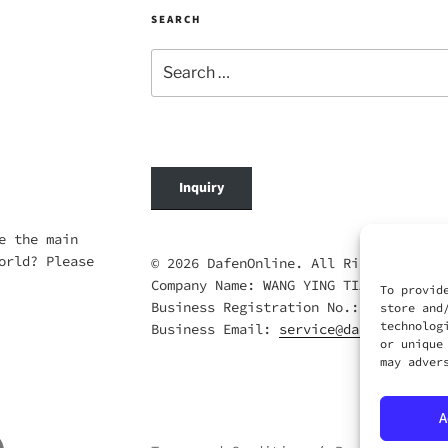
SEARCH
Search
for:
Inquiry
e the main
orld? Please
© 2026 DafenOnline. All Rights Reserv
Company Name: WANG YING TIAN XIA CO.,
To provid
Business Registration No.: 69420695
store and
technolog
Business Email:
service@dafenonline.c
or unique
may adver
A
ail