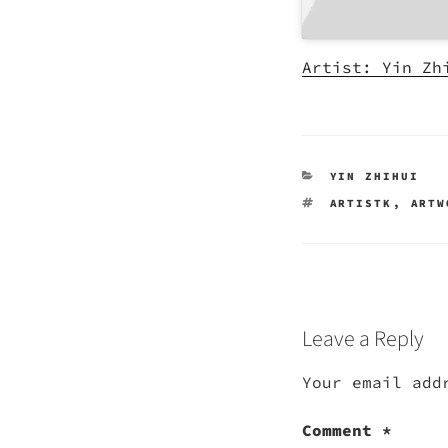
Artist: Yin Zh
CATEGORIES
YIN ZHIHUI
TAGS
ARTISTK
,
ARTW
Leave a Reply
Your email add
Comment
*