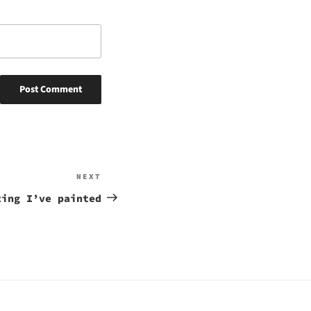
NEXT
Next
Post
ting I’ve painted