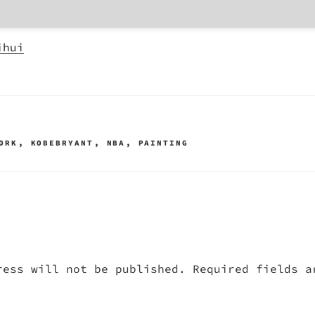
ihui
ORK
,
KOBEBRYANT
,
NBA
,
PAINTING
ress will not be published.
Required fields 