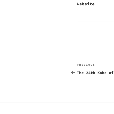
Website
Post
Previous
PREVIOUS
navigation
Post
The 24th Kobe oi