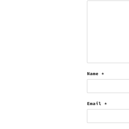
Name
*
Email
*