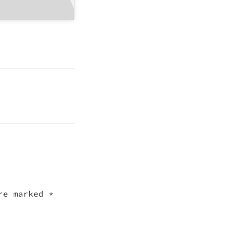
are marked
*