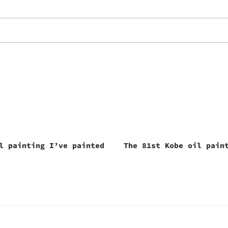
l painting I’ve painted
The 81st Kobe oil pain