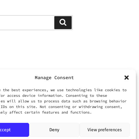
Search
Manage Consent
ed.
 LIMITED
e the best experiences, we use technologies like cookies to
/or access device information. Consenting to these
ies will allow us to process data such as browsing behavior
om
 IDs on this site. Not consenting or withdrawing consent,
sely affect certain features and functions.
ccept
Deny
View preferences