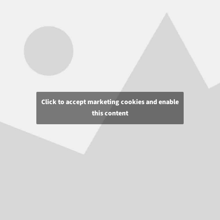
Click to accept marketing cookies and enable
this content