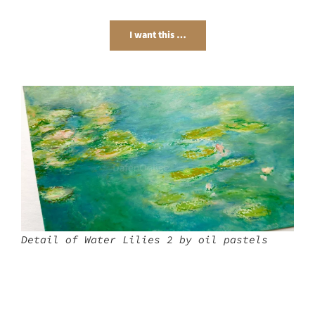
I want this …
Detail of Water Lilies 2 by oil pastels