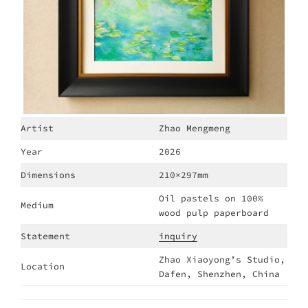
Artist
Zhao Mengmeng
Year
2026
Dimensions
210×297mm
Oil pastels on 100%
Medium
wood pulp paperboard
Statement
inquiry
Zhao Xiaoyong’s Studio,
Location
Dafen, Shenzhen, China