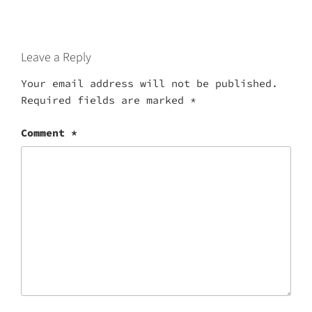
Leave a Reply
Your email address will not be published.
Required fields are marked
*
Comment
*