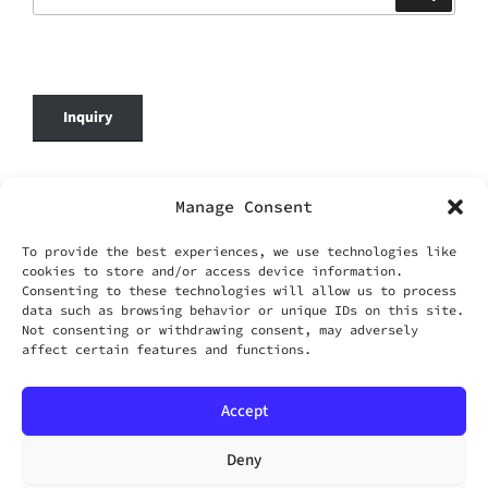
for:
Inquiry
© 2026 DafenOnline. All Rights Reserved.
Manage Consent
Company Name: WANG YING TIAN XIA CO.,
To provide the best experiences, we use technologies like
LIMITED
cookies to store and/or access device information.
Business Registration No.: 69420695
Consenting to these technologies will allow us to process
Business Email:
service@dafenonline.com
data such as browsing behavior or unique IDs on this site.
Not consenting or withdrawing consent, may adversely
affect certain features and functions.
Accept
Facebook
Instagram
Twitter
Email
Deny