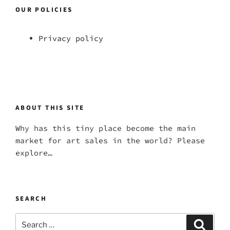
OUR POLICIES
Privacy policy
ABOUT THIS SITE
Why has this tiny place become the main
market for art sales in the world? Please
explore…
SEARCH
Search
Search