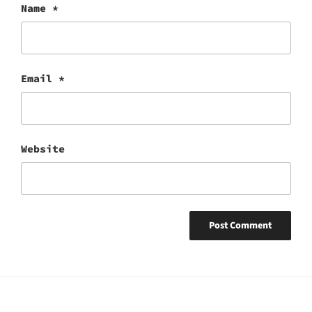
Name
*
Email
*
Website