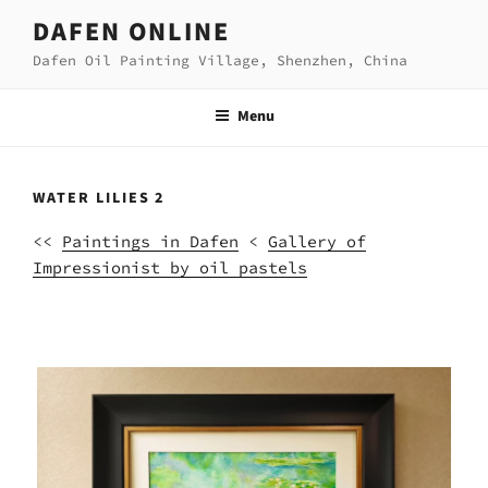
Skip
DAFEN ONLINE
to
Dafen Oil Painting Village, Shenzhen, China
content
Menu
WATER LILIES 2
<<
Paintings in Dafen
<
Gallery of
Impressionist by oil pastels