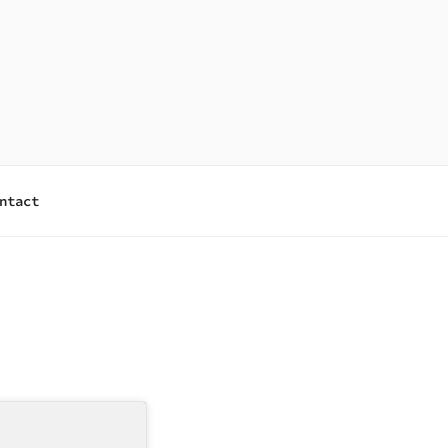
ntact