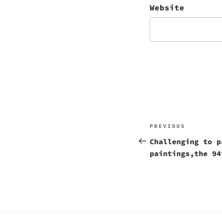
Website
Post
Previous
PREVIOUS
navigation
Post
Challenging to p
paintings,the 94