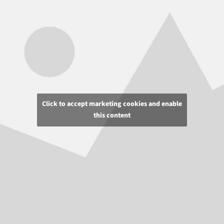
Click to accept marketing cookies and enable
this content