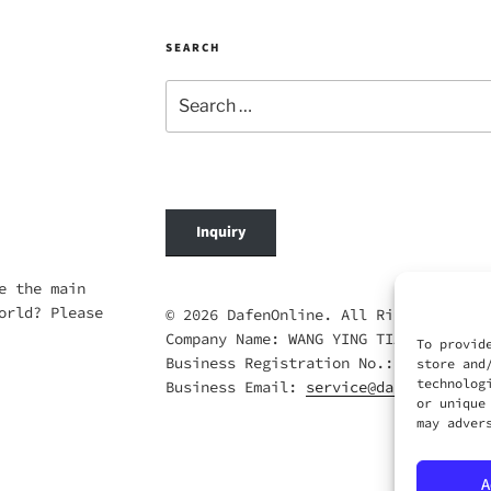
SEARCH
Search
for:
Inquiry
e the main
orld? Please
© 2026 DafenOnline. All Rights Reserv
Company Name: WANG YING TIAN XIA CO.,
To provid
Business Registration No.: 69420695
store and
technolog
Business Email:
service@dafenonline.c
or unique
may adver
A