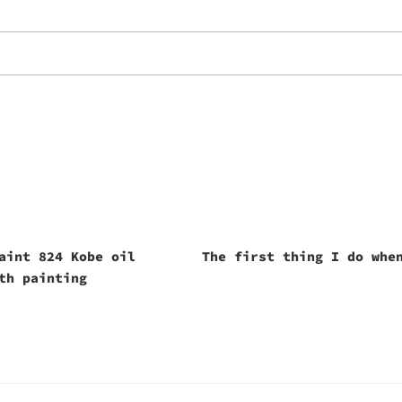
aint 824 Kobe oil
The first thing I do whe
th painting