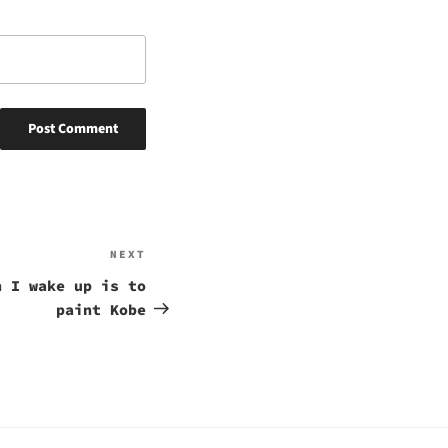
NEXT
Next
Post
n I wake up is to
paint Kobe