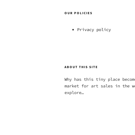
OUR POLICIES
Privacy policy
ABOUT THIS SITE
Why has this tiny place becom
market for art sales in the w
explore…