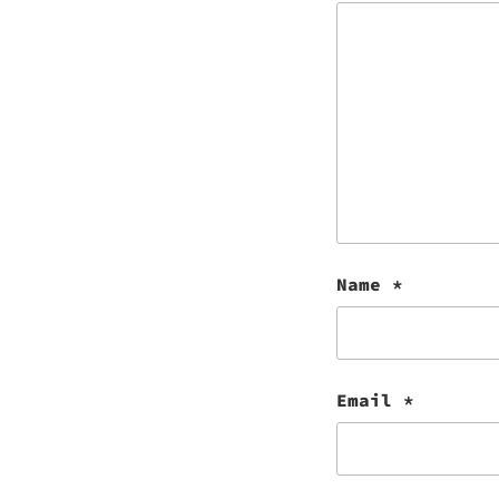
Name
*
Email
*