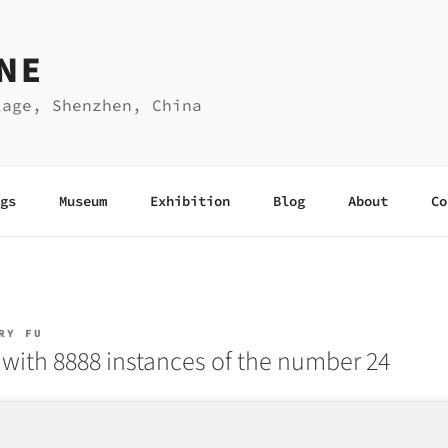
NE
lage, Shenzhen, China
gs
Museum
Exhibition
Blog
About
Co
RY FU
with 8888 instances of the number 24