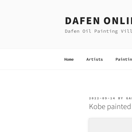
Skip
to
DAFEN ONLI
content
Dafen Oil Painting Vil
Home
Artists
Paintin
POSTED
2022-09-14
BY
GA
ON
Kobe painted 