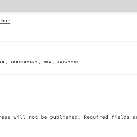
ihui
RK
,
KOBEBRYANT
,
NBA
,
PAINTING
ress will not be published.
Required fields 