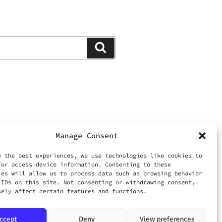
Search
Manage Consent
ed.
 LIMITED
e the best experiences, we use technologies like cookies to
/or access device information. Consenting to these
ies will allow us to process data such as browsing behavior
om
 IDs on this site. Not consenting or withdrawing consent,
sely affect certain features and functions.
ccept
Deny
View preferences