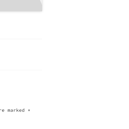
are marked
*