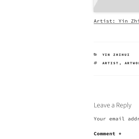
Artist: Yin Zh
CATEGORIES
YIN ZHIHUI
TAGS
ARTIST
,
ARTWO
Leave a Reply
Your email add
Comment
*