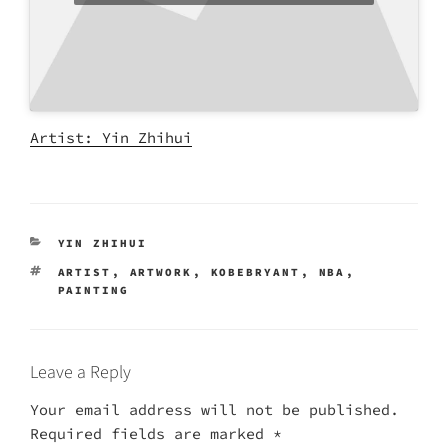
Artist: Yin Zhihui
CATEGORIES
YIN ZHIHUI
TAGS
ARTIST
,
ARTWORK
,
KOBEBRYANT
,
NBA
,
PAINTING
Leave a Reply
Your email address will not be published.
Required fields are marked
*