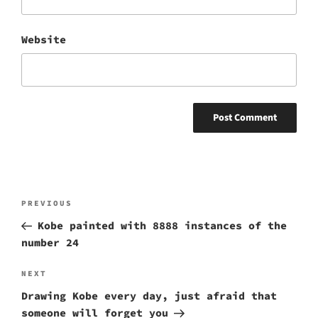
Website
Post
Previous
PREVIOUS
navigation
Post
Kobe painted with 8888 instances of the
number 24
Next
NEXT
Post
Drawing Kobe every day, just afraid that
someone will forget you