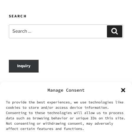
SEARCH
Search
Search
for:
Inquiry
© 2026 DafenOnline. All Rights Reserved.
Manage Consent
Company Name: WANG YING TIAN XIA CO.,
To provide the best experiences, we use technologies like
LIMITED
cookies to store and/or access device information.
Business Registration No.: 69420695
Consenting to these technologies will allow us to process
Business Email:
service@dafenonline.com
data such as browsing behavior or unique IDs on this site.
Not consenting or withdrawing consent, may adversely
affect certain features and functions.