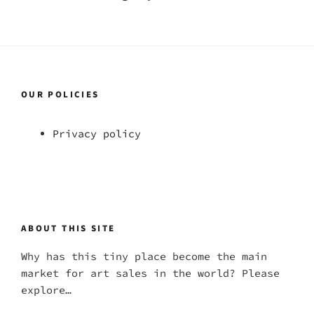
OUR POLICIES
Privacy policy
ABOUT THIS SITE
Why has this tiny place become the main
market for art sales in the world? Please
explore…