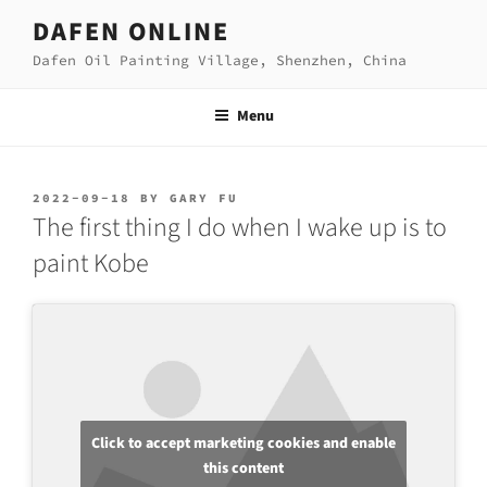
Skip
DAFEN ONLINE
to
Dafen Oil Painting Village, Shenzhen, China
content
Menu
POSTED
2022-09-18
BY
GARY FU
ON
The first thing I do when I wake up is to
paint Kobe
Click to accept marketing cookies and enable
this content