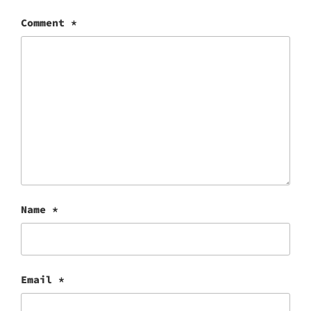
Comment
*
Name
*
Email
*